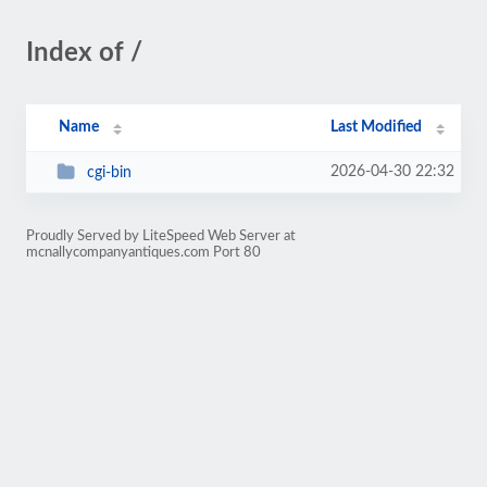
Index of /
Name
Last Modified
2026-04-30 22:32
cgi-bin
Proudly Served by LiteSpeed Web Server at
mcnallycompanyantiques.com Port 80